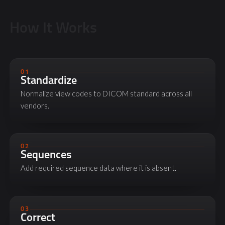
How It Works
01
Standardize
Normalize view codes to DICOM standard across all
vendors.
02
Sequences
Add required sequence data where it is absent.
03
Correct