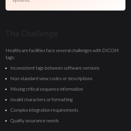
The Challenge
Healthcare facilities face several challenges with DICOM
tags:
Inconsistent tags between software versions
Non-standard view codes or descriptions
Missing critical sequence information
Invalid characters or formatting
Complex integration requirements
Quality assurance needs