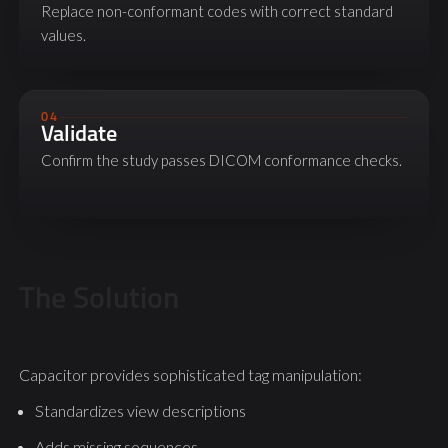
Replace non-conformant codes with correct standard
values.
04
Validate
Confirm the study passes DICOM conformance checks.
The Solution
Capacitor provides sophisticated tag manipulation:
Standardizes view descriptions
Adds missing sequences