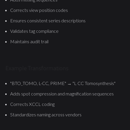
Corrects view position codes
Ensures consistent series descriptions
Validates tag compliance
Maintains audit trail
Example Transformations
"BTO_TOMO, L-CC, PRIME" → "L CC Tomosynthesis"
Adds spot compression and magnification sequences
Corrects XCCL coding
Standardizes naming across vendors