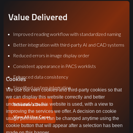
Value Delivered
Improved reading workflow with standardized naming
Better integration with third-party AI and CAD systems
Reduced errors in image display order
Consistent appearance in PACS worklists
Enhanced data consistency
Cookies
Simplified system integration
We use our own cookies and third-party cookies so that
we can display this website correctly and better
understand how this website is used, with a view to
Schedule a Demo
improving the services we offer. A decision on cookie
View All Use Cases
usage permissions can be changed anytime using the
cookie button that will appear after a selection has been
made on this banner.