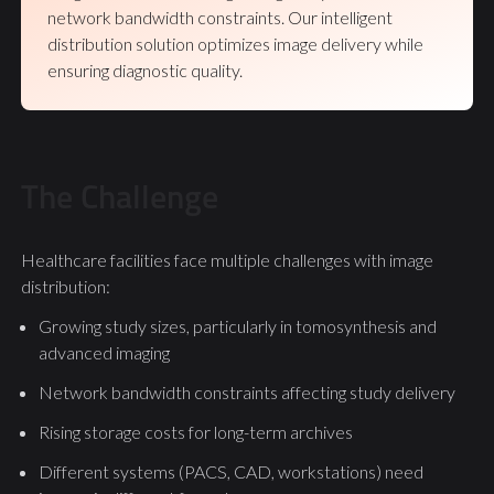
network bandwidth constraints. Our intelligent
distribution solution optimizes image delivery while
ensuring diagnostic quality.
The Challenge
Healthcare facilities face multiple challenges with image
distribution:
Growing study sizes, particularly in tomosynthesis and
advanced imaging
Network bandwidth constraints affecting study delivery
Rising storage costs for long-term archives
Different systems (PACS, CAD, workstations) need