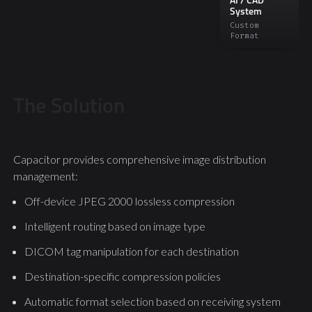
AI / CAD
System
Custom
Format
The Solution
Capacitor provides comprehensive image distribution
management:
Off-device JPEG 2000 lossless compression
Intelligent routing based on image type
DICOM tag manipulation for each destination
Destination-specific compression policies
Automatic format selection based on receiving system