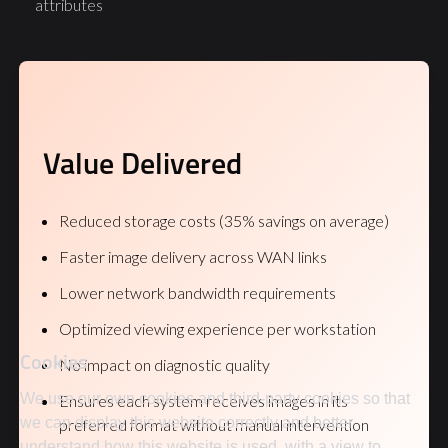
attributes
Value Delivered
Reduced storage costs (35% savings on average)
Faster image delivery across WAN links
Lower network bandwidth requirements
Optimized viewing experience per workstation
Cookies
No impact on diagnostic quality
We use our own cookies and third-party cookies so that
Ensures each system receives images in its
we can display this website correctly and better
preferred format without manual intervention
understand how this website is used, with a view to