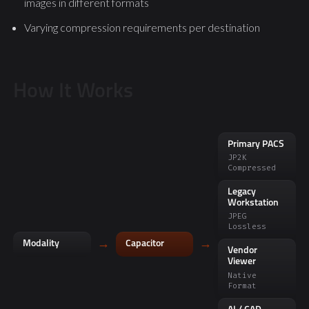
images in different formats
Varying compression requirements per destination
How It Works
Primary PACS
JP2K
Compressed
Legacy
Workstation
JPEG
Lossless
→
→
Modality
Capacitor
Vendor
Viewer
Native
Format