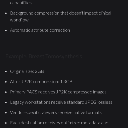
capabilities
Background compression that doesn't impact clinical
workflow
Automatic attribute correction
Example: Breast Tomosynthesis
Original size: 2GB
After JP2K compression: 1.3GB
Primary PACS receives JP2K compressed images
Legacy workstations receive standard JPEG lossless
Vendor-specific viewers receive native formats
Each destination receives optimized metadata and