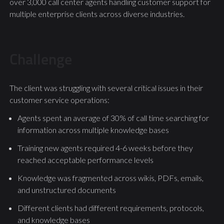
over 3,000 call center agents handling customer support for
multiple enterprise clients across diverse industries.
Challenge
The client was struggling with several critical issues in their
customer service operations:
Agents spent an average of 30% of call time searching for
information across multiple knowledge bases
Training new agents required 4-6 weeks before they
reached acceptable performance levels
Knowledge was fragmented across wikis, PDFs, emails,
and unstructured documents
Different clients had different requirements, protocols,
and knowledge bases